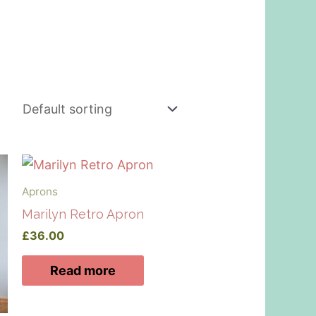
Aprons
Marilyn Retro Apron
£
36.00
Read more