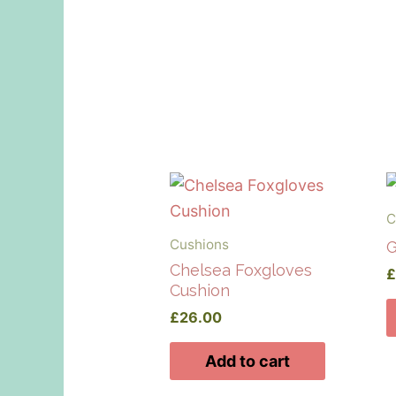
C
Cushions
G
Chelsea Foxgloves
Cushion
£
26.00
Add to cart