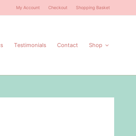
My Account
Checkout
Shopping Basket
ts
Testimonials
Contact
Shop