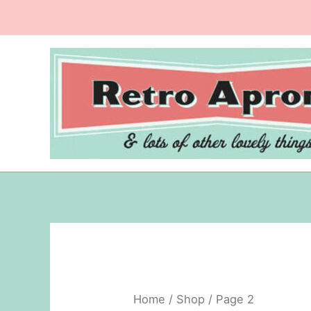
Skip
to
content
Home
/
Shop
/ Page 2