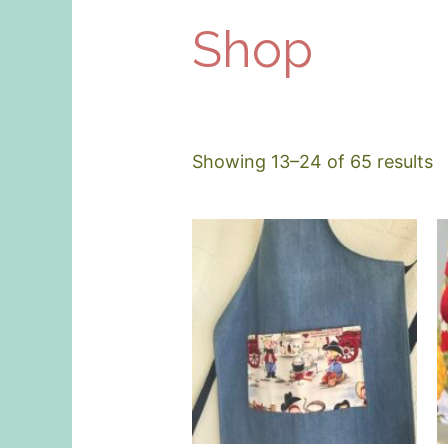
Shop
Showing 13–24 of 65 results