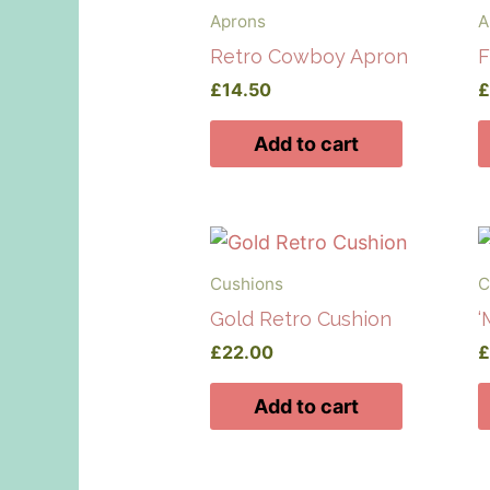
Aprons
A
Retro Cowboy Apron
F
£
14.50
Add to cart
Cushions
C
Gold Retro Cushion
‘
£
22.00
Add to cart