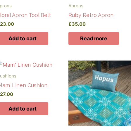
prons
Aprons
loral Apron Tool Belt
Ruby Retro Apron
£
23.00
£
35.00
Add to cart
Read more
ushions
Mam’ Linen Cushion
£
27.00
Add to cart