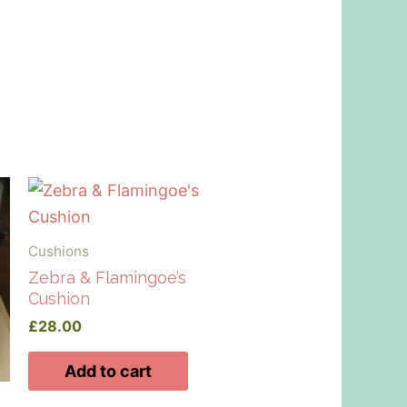
Cushions
Zebra & Flamingoe’s
Cushion
£
28.00
Add to cart