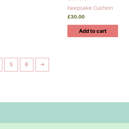
Keepsake Cushion
£
30.00
Add to cart
5
6
→