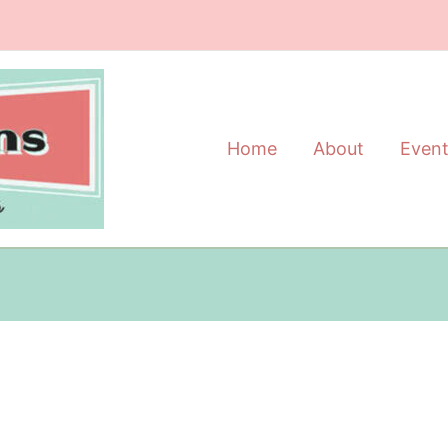
Home
About
Even