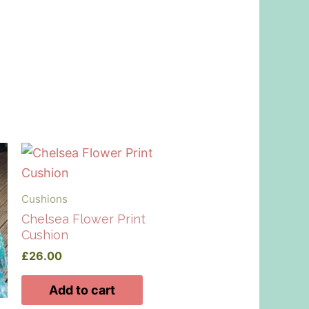
Cushions
Chelsea Flower Print
Cushion
£
26.00
Add to cart