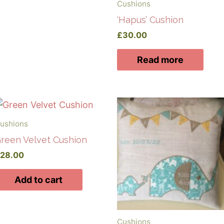
Cushions
‘Hapus’ Cushion
£
30.00
Read more
ushions
reen Velvet Cushion
£
28.00
Add to cart
Cushions