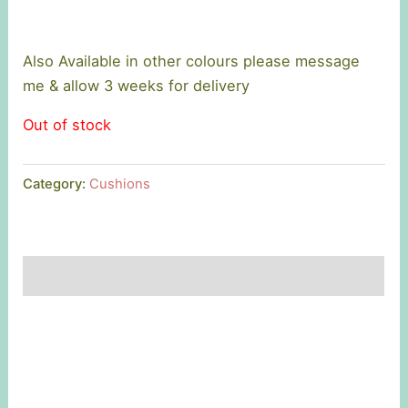
Also Available in other colours please message
me & allow 3 weeks for delivery
Out of stock
Category:
Cushions
Description