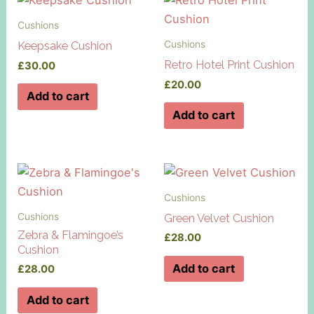
Cushions
Cushions
Keepsake Cushion
Retro Hotel Print Cushion
£
30.00
£
20.00
Add to cart
Add to cart
Cushions
Cushions
Green Velvet Cushion
Zebra & Flamingoe’s
£
28.00
Cushion
Add to cart
£
28.00
Add to cart