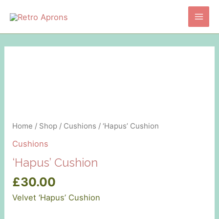
Skip
to
Main
content
Men
Home
/
Shop
/
Cushions
/ ‘Hapus’ Cushion
Cushions
‘Hapus’ Cushion
£
30.00
Velvet ‘Hapus’ Cushion