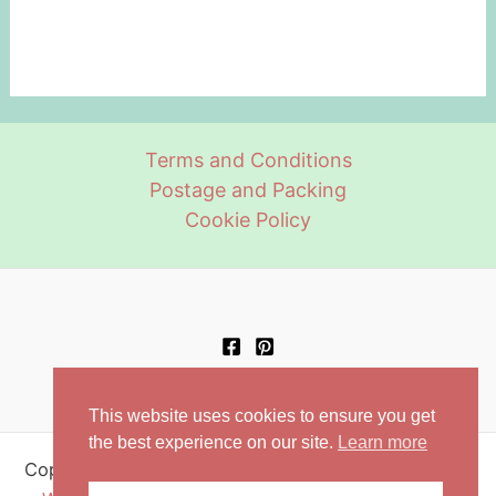
Terms and Conditions
Postage and Packing
Cookie Policy
This website uses cookies to ensure you get
the best experience on our site.
Learn more
Copyright © 2026 Retro Aprons | Powered by
Astra