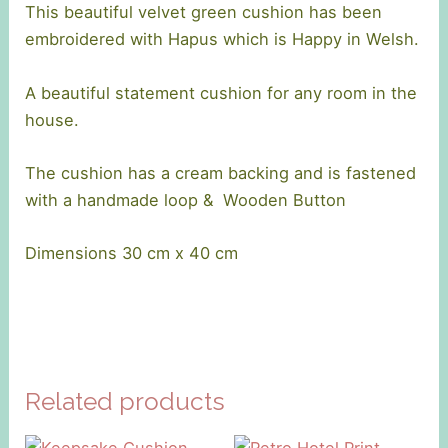
This beautiful velvet green cushion has been
embroidered with Hapus which is Happy in Welsh.
A beautiful statement cushion for any room in the
house.
The cushion has a cream backing and is fastened
with a handmade loop & Wooden Button
Dimensions 30 cm x 40 cm
Related products