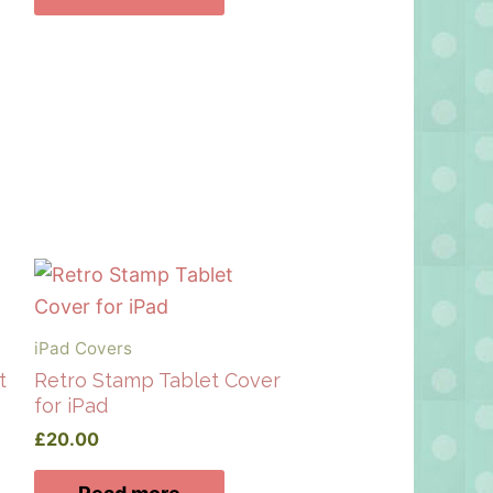
iPad Covers
t
Retro Stamp Tablet Cover
for iPad
£
20.00