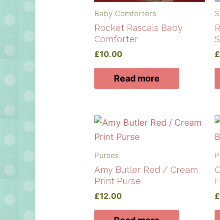
Baby Comforters
S
Rocket Rascals Baby
R
Comforter
S
£
10.00
Read more
Purses
P
Amy Butler Red / Cream
O
Print Purse
F
£
12.00