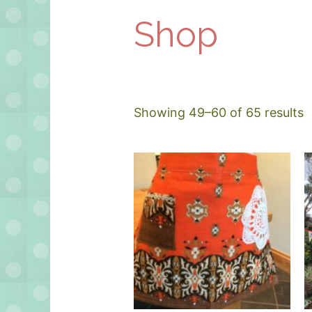
Shop
Showing 49–60 of 65 results