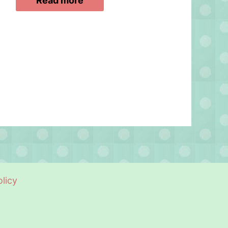
Read more
licy