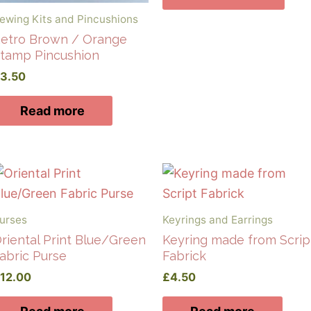
ewing Kits and Pincushions
etro Brown / Orange
tamp Pincushion
£
3.50
Read more
urses
Keyrings and Earrings
riental Print Blue/Green
Keyring made from Scrip
abric Purse
Fabrick
£
12.00
£
4.50