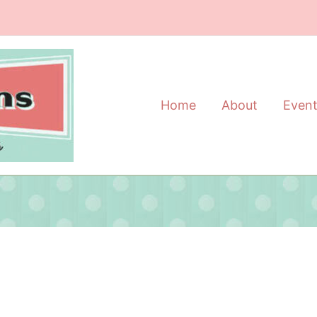
Home
About
Even