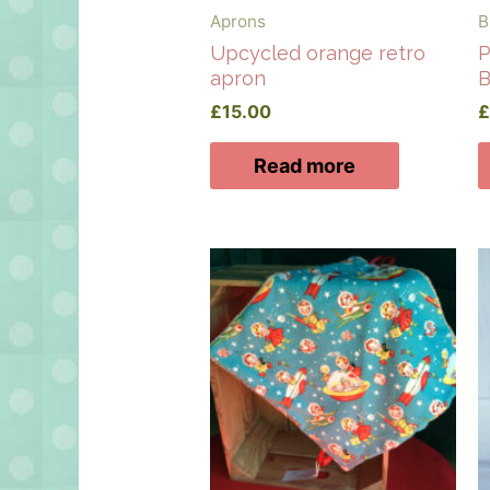
Aprons
B
Upcycled orange retro
P
apron
B
£
15.00
Read more