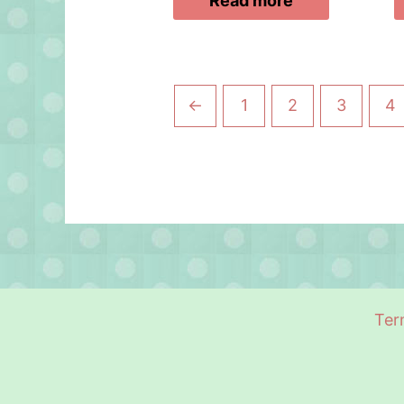
Read more
←
1
2
3
4
Ter