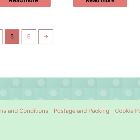
Read more
Read more
5
6
→
ms and Conditions
Postage and Packing
Cookie Po