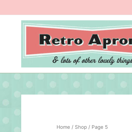
Skip
to
content
Home
/
Shop
/ Page 5