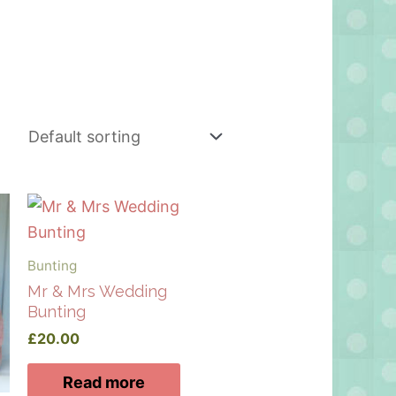
Bunting
Mr & Mrs Wedding
Bunting
£
20.00
Read more