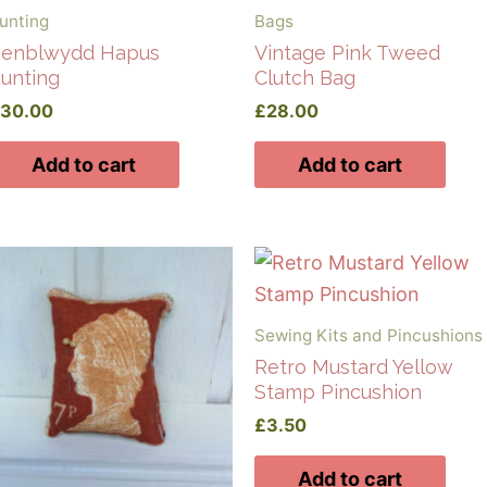
unting
Bags
enblwydd Hapus
Vintage Pink Tweed
unting
Clutch Bag
£
30.00
£
28.00
Add to cart
Add to cart
Sewing Kits and Pincushions
Retro Mustard Yellow
Stamp Pincushion
£
3.50
Add to cart