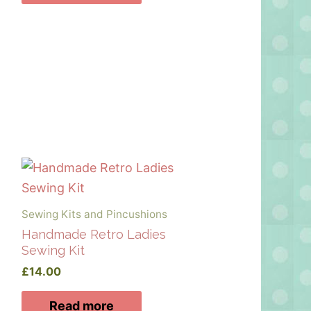
Sewing Kits and Pincushions
Handmade Retro Ladies
Sewing Kit
£
14.00
Read more