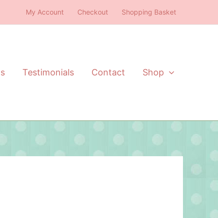
My Account
Checkout
Shopping Basket
ts
Testimonials
Contact
Shop