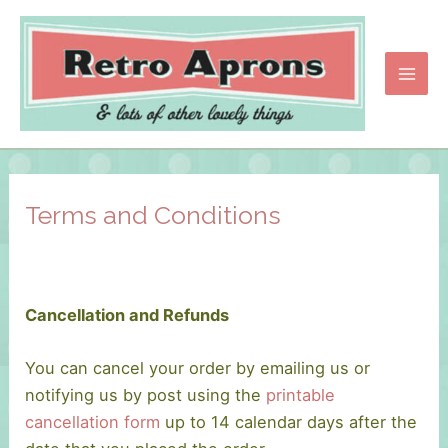
Skip
to
content
Main
Men
Terms and Conditions
Cancellation and Refunds
You can cancel your order by emailing us or
notifying us by post using the
printable
cancellation form
up to 14 calendar days after the