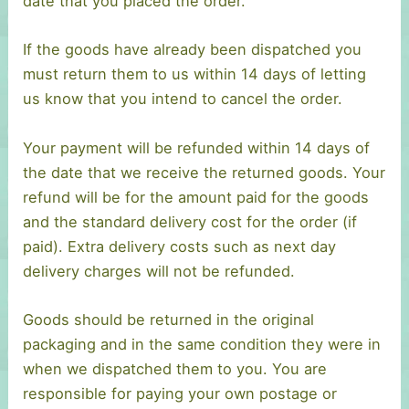
date that you placed the order.
If the goods have already been dispatched you
must return them to us within 14 days of letting
us know that you intend to cancel the order.
Your payment will be refunded within 14 days of
the date that we receive the returned goods. Your
refund will be for the amount paid for the goods
and the standard delivery cost for the order (if
paid). Extra delivery costs such as next day
delivery charges will not be refunded.
Goods should be returned in the original
packaging and in the same condition they were in
when we dispatched them to you. You are
responsible for paying your own postage or