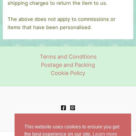
shipping charges to return the item to us.
The above does not apply to commissions or
items that have been personalised.
Terms and Conditions
Postage and Packing
Cookie Policy
This website uses cookies to ensure you get
the best experience on our site.
Learn more