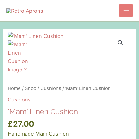
Skip
to
Main
content
Men
Home
/
Shop
/
Cushions
/ ‘Mam’ Linen Cushion
Cushions
‘Mam’ Linen Cushion
£
27.00
Handmade Mam Cushion