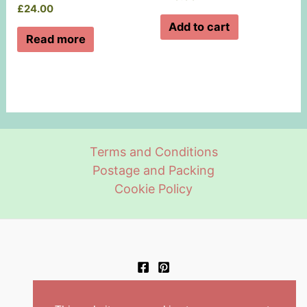
£
24.00
Add to cart
Read more
Terms and Conditions
Postage and Packing
Cookie Policy