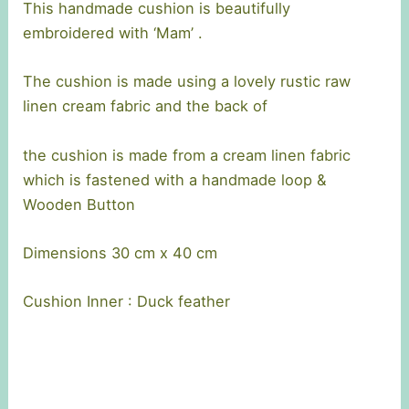
This handmade cushion is beautifully
embroidered with ‘Mam’ .
The cushion is made using a lovely rustic raw
linen cream fabric and the back of
the cushion is made from a cream linen fabric
which is fastened with a handmade loop &
Wooden Button
Dimensions 30 cm x 40 cm
Cushion Inner : Duck feather