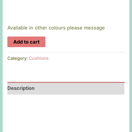
Available in other colours please message
'Mam'
Add to cart
Linen
Cushion
Category:
Cushions
quantity
Description