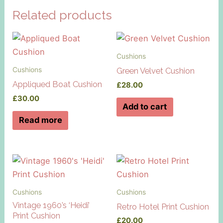
Related products
Cushions
Cushions
Green Velvet Cushion
Appliqued Boat Cushion
£
28.00
£
30.00
Add to cart
Read more
Cushions
Cushions
Vintage 1960’s ‘Heidi’
Retro Hotel Print Cushion
Print Cushion
£
20.00