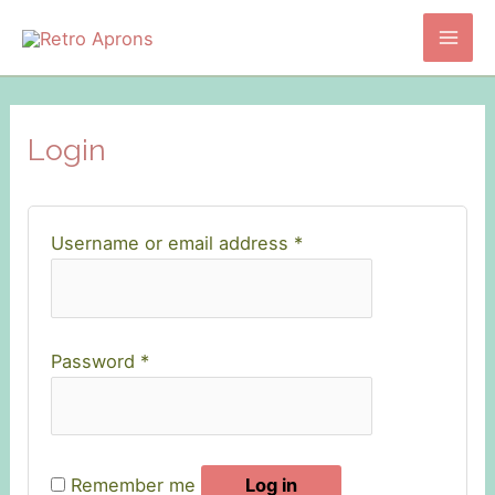
Skip
to
Mai
content
Men
Login
Required
Username or email address
*
Required
Password
*
Remember me
Log in