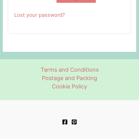
Lost your password?
Terms and Conditions
Postage and Packing
Cookie Policy