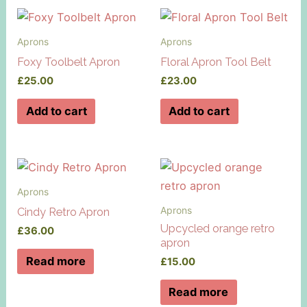
Aprons
Aprons
Foxy Toolbelt Apron
Floral Apron Tool Belt
£
25.00
£
23.00
Add to cart
Add to cart
Aprons
Aprons
Cindy Retro Apron
Upcycled orange retro
£
36.00
apron
Read more
£
15.00
Read more