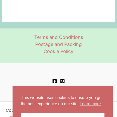
Terms and Conditions
Postage and Packing
Cookie Policy
This website uses cookies to ensure you get
the best experience on our site.
Learn more
Copyright © 2026 Retro Aprons | Powered by
Astra