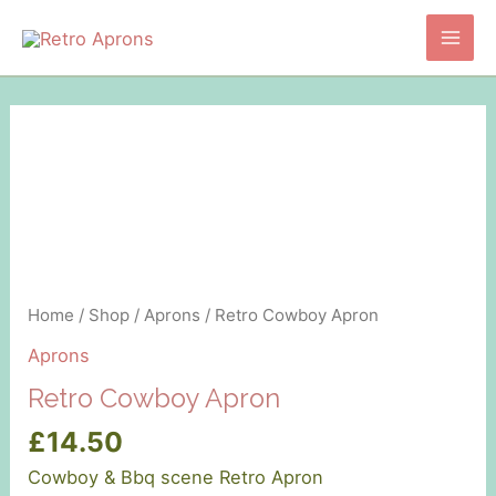
Skip
to
Main
content
Men
Home
/
Shop
/
Aprons
/ Retro Cowboy Apron
Aprons
Retro Cowboy Apron
£
14.50
Cowboy & Bbq scene Retro Apron