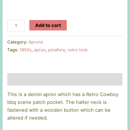
Retro
Add to cart
Cowboy
Apron
Category:
Aprons
quantity
Tags:
1950s
,
apron
,
pinafore
,
retro look
Description
This is a denim apron which has a Retro Cowboy
bbq scene patch pocket. The halter neck is
fastened with a wooden button which can be
altered if needed.