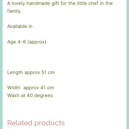
A lovely handmade gift for the little chef in the
family.
Available in
Age 4-6 (approx)
Length approx 51 cm
Width approx 41 cm
Wash at 40 degrees
Related products