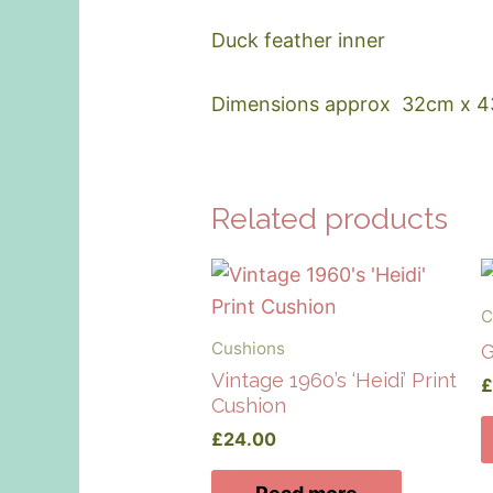
Duck feather inner
Dimensions approx 32cm x 
Related products
C
Cushions
G
Vintage 1960’s ‘Heidi’ Print
Cushion
£
24.00