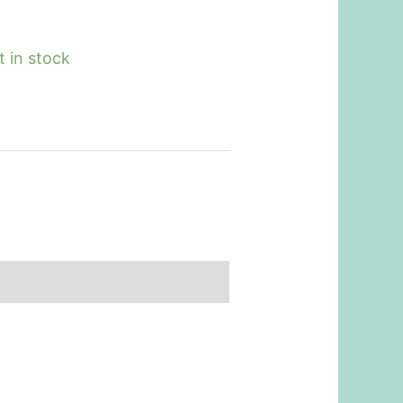
t in stock