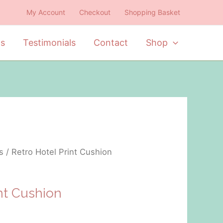
My Account
Checkout
Shopping Basket
ts
Testimonials
Contact
Shop
s
/ Retro Hotel Print Cushion
int Cushion