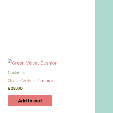
Cushions
Green Velvet Cushion
£
28.00
Add to cart