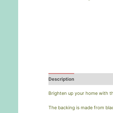
Description
Brighten up your home with thi
The backing is made from blac