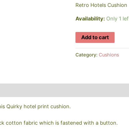
Retro Hotels Cushion
Availability:
Only 1 lef
Retro
Add to cart
Hotel
Print
Category:
Cushions
Cushion
quantity
s Quirky hotel print cushion.
k cotton fabric which is fastened with a button.