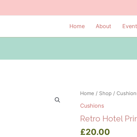
Home
About
Even
Home
/
Shop
/
Cushion
Cushions
Retro Hotel Pr
£
20.00