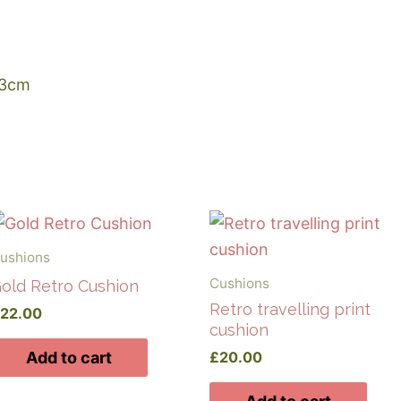
43cm
ushions
Cushions
old Retro Cushion
Retro travelling print
£
22.00
cushion
£
20.00
Add to cart