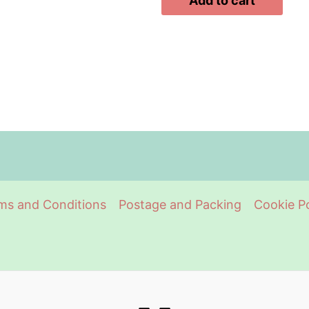
Add to cart
ms and Conditions
Postage and Packing
Cookie Po