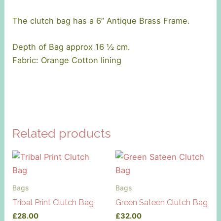
The clutch bag has a 6’’ Antique Brass Frame.
Depth of Bag approx 16 ½ cm.
Fabric: Orange Cotton lining
Related products
Bags
Bags
Tribal Print Clutch Bag
Green Sateen Clutch Bag
£
28.00
£
32.00