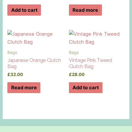
Add to cart
Read more
Bags
Bags
Japanese Orange Clutch
Vintage Pink Tweed
Bag
Clutch Bag
£
32.00
£
28.00
Read more
Add to cart