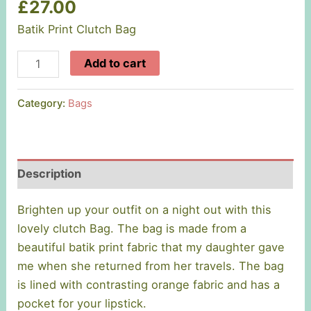
£
27.00
Batik Print Clutch Bag
Batik
Add to cart
Print
Clutch
Category:
Bags
Bags
quantity
Description
Brighten up your outfit on a night out with this
lovely clutch Bag. The bag is made from a
beautiful batik print fabric that my daughter gave
me when she returned from her travels. The bag
is lined with contrasting orange fabric and has a
pocket for your lipstick.