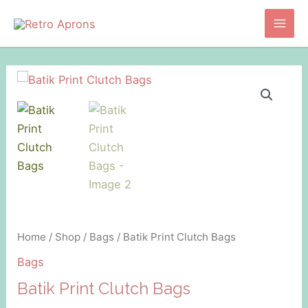
Skip
to
Main
content
Men
Home
/
Shop
/
Bags
/ Batik Print Clutch Bags
Bags
Batik Print Clutch Bags