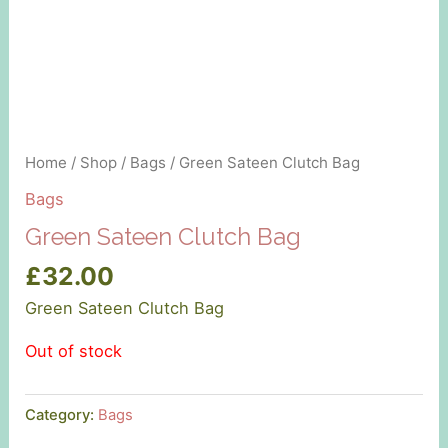
Home
/
Shop
/
Bags
/ Green Sateen Clutch Bag
Bags
Green Sateen Clutch Bag
£
32.00
Green Sateen Clutch Bag
Out of stock
Category:
Bags