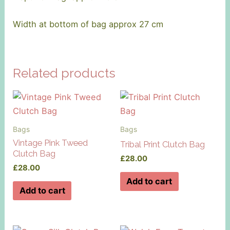
Width at bottom of bag approx 27 cm
Related products
Bags
Bags
Vintage Pink Tweed
Tribal Print Clutch Bag
Clutch Bag
£
28.00
£
28.00
Add to cart
Add to cart