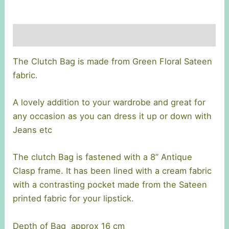
Description
The Clutch Bag is made from Green Floral Sateen
fabric.
A lovely addition to your wardrobe and great for
any occasion as you can dress it up or down with
Jeans etc
The clutch Bag is fastened with a 8” Antique
Clasp frame. It has been lined with a cream fabric
with a contrasting pocket made from the Sateen
printed fabric for your lipstick.
Depth of Bag approx 16 cm