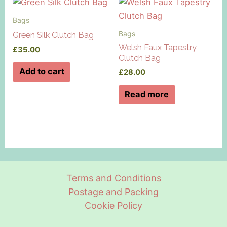
Bags
Bags
Green Silk Clutch Bag
Welsh Faux Tapestry
£
35.00
Clutch Bag
Add to cart
£
28.00
Read more
Terms and Conditions
Postage and Packing
Cookie Policy