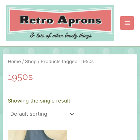
Skip
to
content
Main
Men
Home
/
Shop
/ Products tagged “1950s”
1950s
Showing the single result