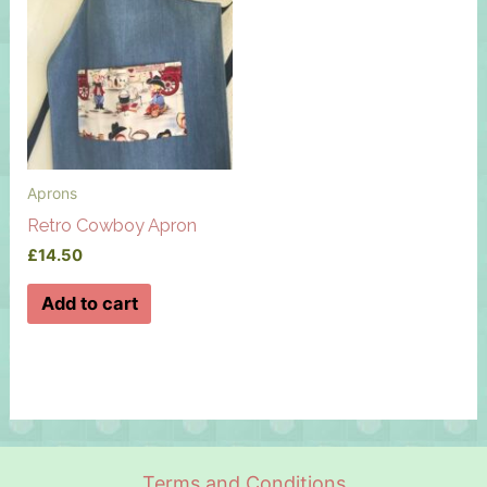
Aprons
Retro Cowboy Apron
£
14.50
Add to cart
Terms and Conditions