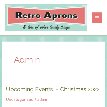
Skip
to
content
Main
Men
Admin
Upcoming Events. – Christmas 2022
Uncategorized
/
admin