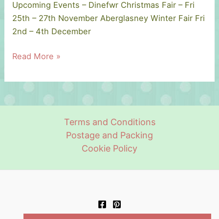
Upcoming Events – Dinefwr Christmas Fair – Fri
25th – 27th November Aberglasney Winter Fair Fri
2nd – 4th December
Upcoming
Read More »
Events.
–
Christmas
2022
Terms and Conditions
Postage and Packing
Cookie Policy