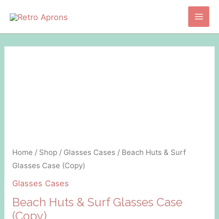
Skip
to
Main
content
Men
Home
/
Shop
/
Glasses Cases
/ Beach Huts & Surf
Glasses Case (Copy)
Glasses Cases
Beach Huts & Surf Glasses Case
(Copy)