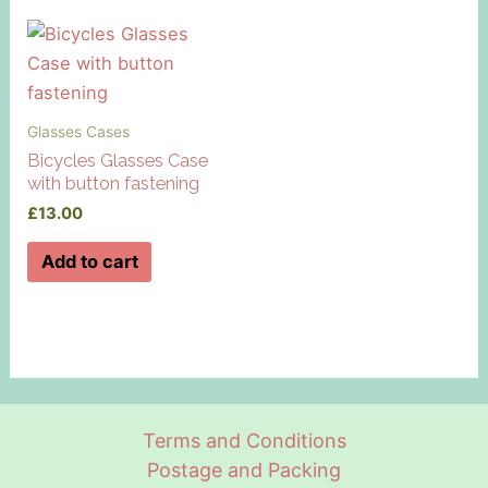
Glasses Cases
Bicycles Glasses Case
with button fastening
£
13.00
Add to cart
Terms and Conditions
Postage and Packing