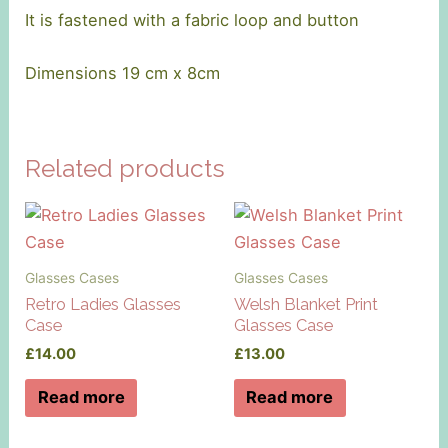
It is fastened with a fabric loop and button
Dimensions 19 cm x 8cm
Related products
Glasses Cases
Glasses Cases
Retro Ladies Glasses
Welsh Blanket Print
Case
Glasses Case
£
14.00
£
13.00
Read more
Read more