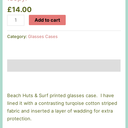
£
14.00
Beach
Add to cart
Huts
&
Category:
Glasses Cases
Surf
Glasses
Case
(Copy)
Description
quantity
Beach Huts & Surf printed glasses case. I have
lined it with a contrasting turqoise cotton striped
fabric and inserted a layer of wadding for extra
protection.