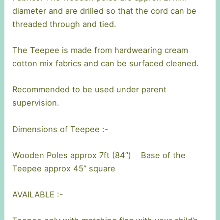
diameter and are drilled so that the cord can be
threaded through and tied.
The Teepee is made from hardwearing cream
cotton mix fabrics and can be surfaced cleaned.
Recommended to be used under parent
supervision.
Dimensions of Teepee :-
Wooden Poles approx 7ft (84”) Base of the
Teepee approx 45” square
AVAILABLE :-