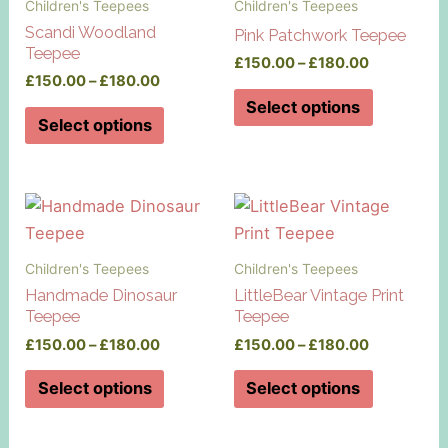
Children's Teepees
Children's Teepees
Scandi Woodland
Pink Patchwork Teepee
Teepee
Price
£
150.00
–
£
180.00
Price
£
150.00
–
£
180.00
range:
This
range:
£150.00
Select options
This
£150.00
product
through
Select options
product
through
£180.00
has
£180.00
has
multiple
multiple
variants.
variants.
The
The
options
Children's Teepees
Children's Teepees
options
may
Handmade Dinosaur
LittleBear Vintage Print
may
be
Teepee
Teepee
be
chosen
Price
Price
£
150.00
–
£
180.00
£
150.00
–
£
180.00
chosen
on
range:
range:
This
This
on
£150.00
£150.00
Select options
Select options
the
product
product
through
through
the
product
£180.00
£180.00
has
has
product
page