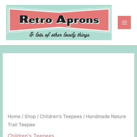
Skip
to
content
Main
Men
Home
/
Shop
/
Children's Teepees
/ Handmade Nature
Trail Teepee
Children's Teepees