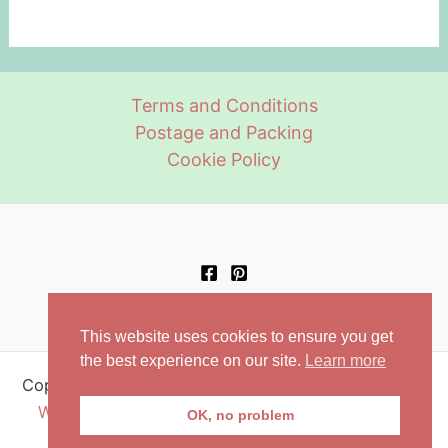
multiple
multiple
page
variants.
variants.
The
The
options
options
Terms and Conditions
may
may
Postage and Packing
be
be
Cookie Policy
chosen
chosen
on
on
the
the
product
product
page
page
This website uses cookies to ensure you get
the best experience on our site.
Learn more
Copyright © 2026 Retro Aprons | Powered by
Astra
WordPress Theme
| Setup and configuration by
OK, no problem
Orchardweb