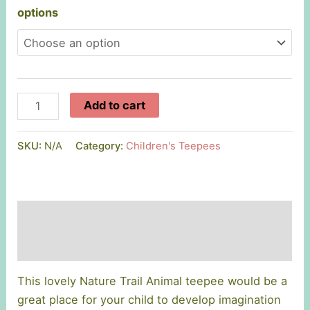
options
Handmade
Add to cart
Nature
Trail
SKU:
N/A
Category:
Children's Teepees
Teepee
quantity
Description
Additional information
This lovely Nature Trail Animal teepee would be a
great place for your child to develop imagination