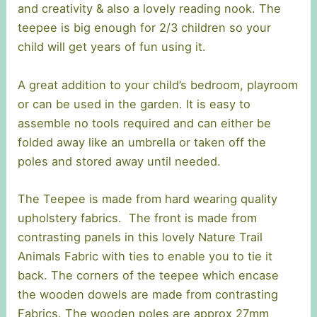
and creativity & also a lovely reading nook. The
teepee is big enough for 2/3 children so your
child will get years of fun using it.
A great addition to your child’s bedroom, playroom
or can be used in the garden. It is easy to
assemble no tools required and can either be
folded away like an umbrella or taken off the
poles and stored away until needed.
The Teepee is made from hard wearing quality
upholstery fabrics. The front is made from
contrasting panels in this lovely Nature Trail
Animals Fabric with ties to enable you to tie it
back. The corners of the teepee which encase
the wooden dowels are made from contrasting
Fabrics. The wooden poles are approx 27mm