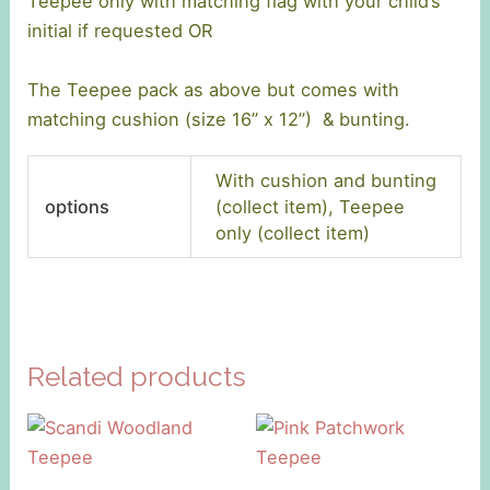
Teepee only with matching flag with your child’s
initial if requested OR
The Teepee pack as above but comes with
matching cushion (size 16” x 12”) & bunting.
With cushion and bunting
options
(collect item), Teepee
only (collect item)
Related products