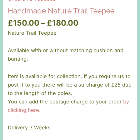
Handmade Nature Trail Teepee
Price
£
150.00
–
£
180.00
range:
Nature Trail Teepee
£150.00
through
Available with or without matching cushion and
£180.00
bunting.
Item is available for collection. If you require us to
post it to you there will be a surcharge of £25 due
to the length of the poles.
You can add the postage charge to your order
by
clicking here.
Delivery 3 Weeks