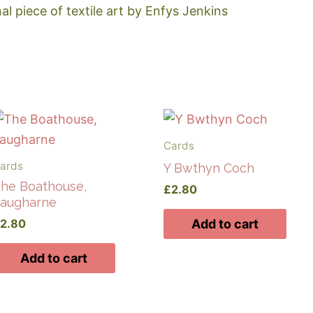
nal piece of textile art by Enfys Jenkins
Cards
ards
Y Bwthyn Coch
he Boathouse,
£
2.80
augharne
£
2.80
Add to cart
Add to cart