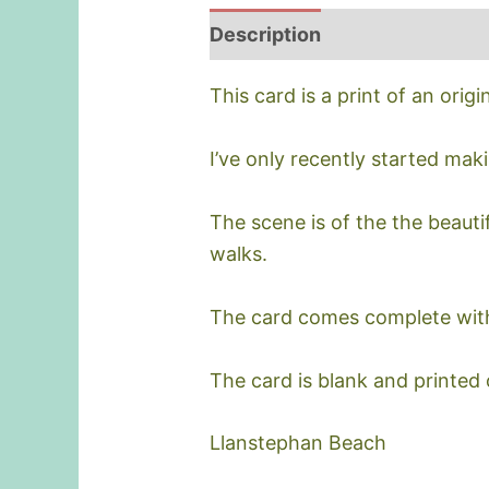
Description
This card is a print of an origi
I’ve only recently started mak
The scene is of the the beauti
walks.
The card comes complete wit
The card is blank and printed
Llanstephan Beach