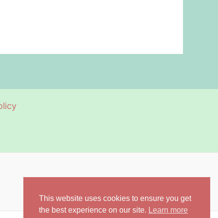
licy
This website uses cookies to ensure you get
the best experience on our site.
Learn more