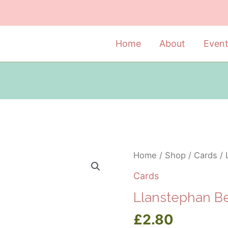
Home
About
Even
Home
/
Shop
/
Cards
/ 
Cards
Llanstephan B
£
2.80