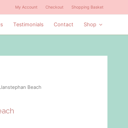
My Account
Checkout
Shopping Basket
ts
Testimonials
Contact
Shop
Llanstephan Beach
each