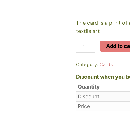
The card is a print of 
textile art
Llanstephan
Add to ca
Beach
quantity
Category:
Cards
Discount when you bu
Quantity
Discount
Price