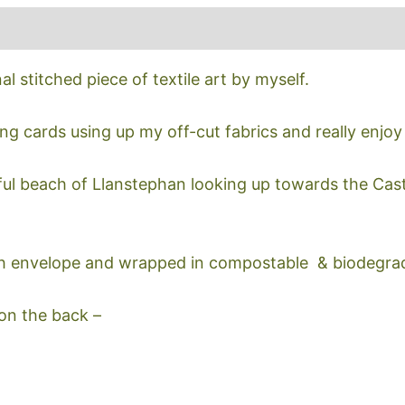
nal stitched piece of textile art by myself.
ing cards using up my off-cut fabrics and really enjoy
ful beach of Llanstephan looking up towards the Cast
h envelope and wrapped in compostable & biodegra
 on the back –