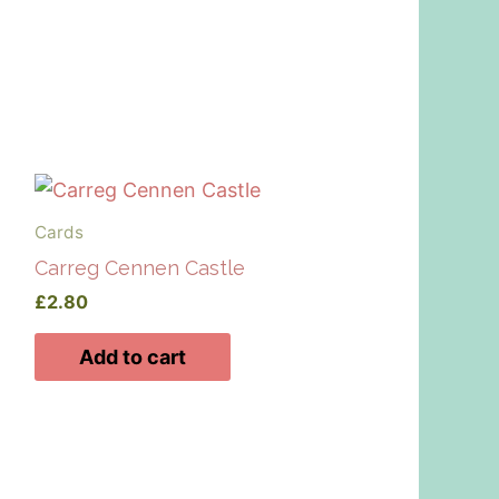
Cards
Carreg Cennen Castle
£
2.80
Add to cart