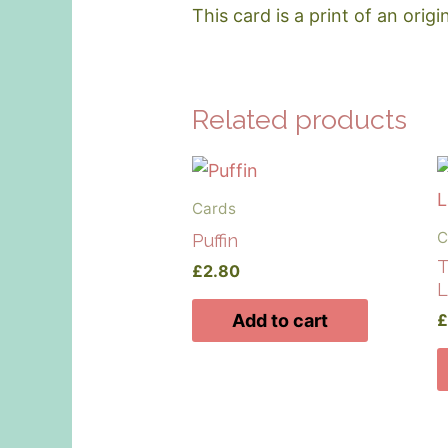
This card is a print of an origi
Related products
Cards
C
Puffin
T
£
2.80
L
Add to cart