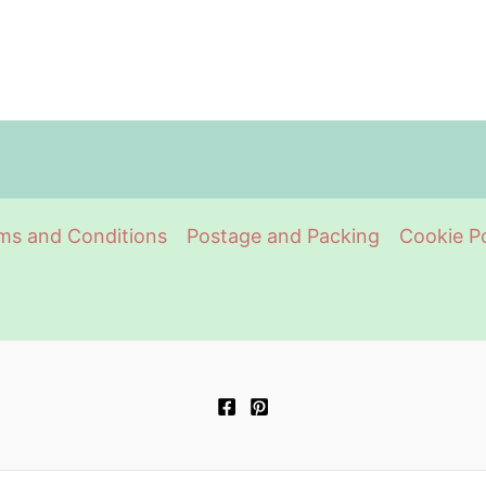
ms and Conditions
Postage and Packing
Cookie Po