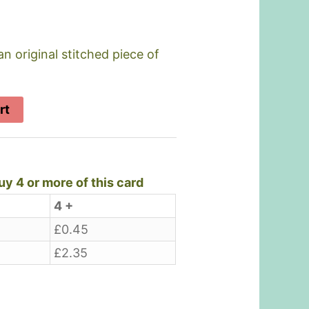
an original stitched piece of
rt
y 4 or more of this card
4 +
£
0.45
£
2.35