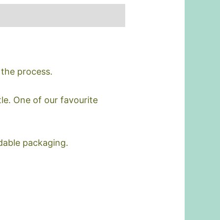
 the process.
le. One of our favourite
dable packaging.