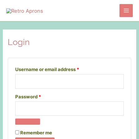
Skip
to
Main
content
Men
Login
Required
Username or email address
*
Required
Password
*
Remember me