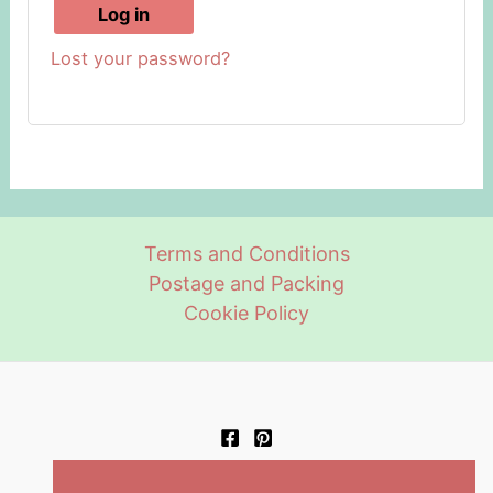
Log in
Lost your password?
Terms and Conditions
Postage and Packing
Cookie Policy