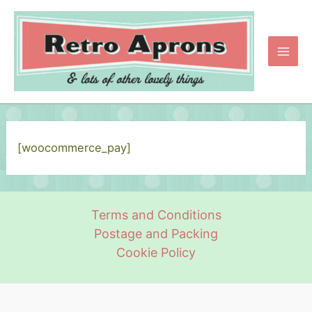
Skip
to
content
Main
Men
[woocommerce_pay]
Terms and Conditions
Postage and Packing
Cookie Policy