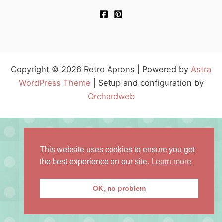
Copyright © 2026 Retro Aprons | Powered by
Astra
WordPress Theme
| Setup and configuration by
Orchardweb
This website uses cookies to ensure you get
the best experience on our site.
Learn more
OK, no problem