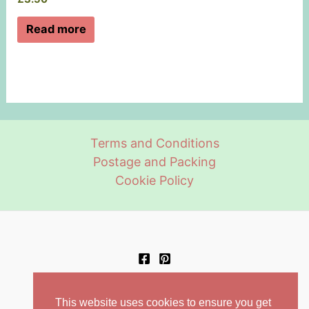
Read more
Terms and Conditions
Postage and Packing
Cookie Policy
This website uses cookies to ensure you get