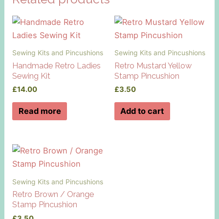
Sewing Kits and Pincushions
Sewing Kits and Pincushions
Handmade Retro Ladies
Retro Mustard Yellow
Sewing Kit
Stamp Pincushion
£
14.00
£
3.50
Read more
Add to cart
Sewing Kits and Pincushions
Retro Brown / Orange
Stamp Pincushion
£
3.50