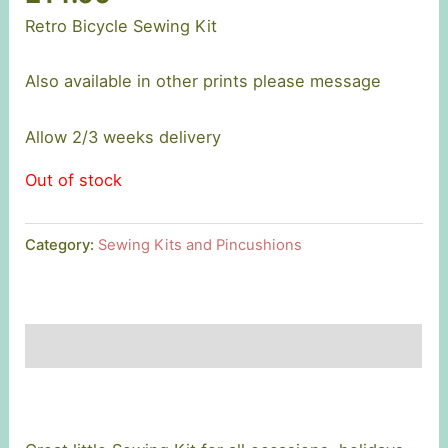
Retro Bicycle Sewing Kit
Also available in other prints please message
Allow 2/3 weeks delivery
Out of stock
Category:
Sewing Kits and Pincushions
Description