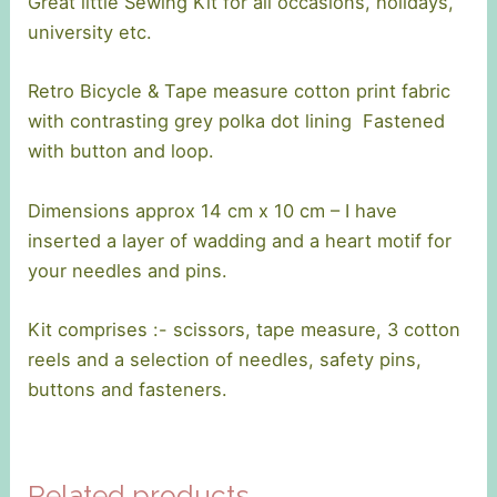
Great little Sewing Kit for all occasions, holidays,
university etc.
Retro Bicycle & Tape measure cotton print fabric
with contrasting grey polka dot lining Fastened
with button and loop.
Dimensions approx 14 cm x 10 cm – I have
inserted a layer of wadding and a heart motif for
your needles and pins.
Kit comprises :- scissors, tape measure, 3 cotton
reels and a selection of needles, safety pins,
buttons and fasteners.
Related products