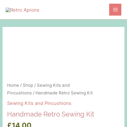
Skip
to
Main
content
Men
Home
/
Shop
/
Sewing Kits and
Pincushions
/ Handmade Retro Sewing Kit
Sewing Kits and Pincushions
Handmade Retro Sewing Kit
£
14.00